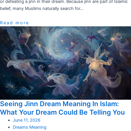
or defeating a jinn in their dream. Because jinn are part of Islamic
belief, many Muslims naturally search for…
Read more
Seeing Jinn Dream Meaning In Islam:
What Your Dream Could Be Telling You
June 11, 2026
Dreams Meaning