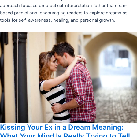
approach focuses on practical interpretation rather than fear-
based predictions, encouraging readers to explore dreams as
tools for self-awareness, healing, and personal growth.
Kissing Your Ex in a Dream Meaning:
What Your Mind Is Really Trying to Tell