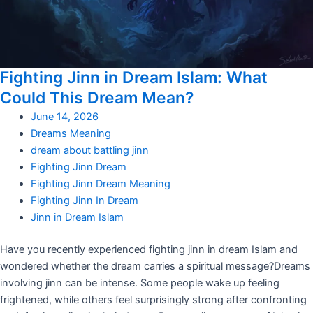
Fighting Jinn in Dream Islam: What
Could This Dream Mean?
June 14, 2026
Dreams Meaning
dream about battling jinn
Fighting Jinn Dream
Fighting Jinn Dream Meaning
Fighting Jinn In Dream
Jinn in Dream Islam
Have you recently experienced fighting jinn in dream Islam and
wondered whether the dream carries a spiritual message?Dreams
involving jinn can be intense. Some people wake up feeling
frightened, while others feel surprisingly strong after confronting