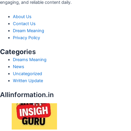
engaging, and reliable content daily.
About Us
Contact Us
Dream Meaning
Privacy Policy
Categor
ies
Dreams Meaning
News
Uncategorized
Written Update
Allinformation.in