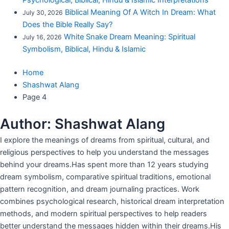
Psychological, Biblical, Hindu & Islamic Interpretations
Biblical Meaning Of A Witch In Dream: What
July 30, 2026
Does the Bible Really Say?
White Snake Dream Meaning: Spiritual
July 16, 2026
Symbolism, Biblical, Hindu & Islamic
Home
Shashwat Alang
Page 4
Author:
Shashwat Alang
I explore the meanings of dreams from spiritual, cultural, and
religious perspectives to help you understand the messages
behind your dreams.Has spent more than 12 years studying
dream symbolism, comparative spiritual traditions, emotional
pattern recognition, and dream journaling practices. Work
combines psychological research, historical dream interpretation
methods, and modern spiritual perspectives to help readers
better understand the messages hidden within their dreams.His