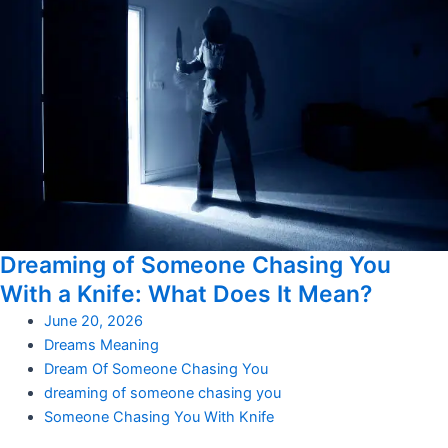
Dreaming of Someone Chasing You
With a Knife: What Does It Mean?
June 20, 2026
Dreams Meaning
Dream Of Someone Chasing You
dreaming of someone chasing you
Someone Chasing You With Knife