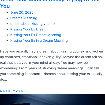
You
June 20, 2026
Dreams Meaning
dream about kissing your ex
Kissing Your Ex Dream
Kissing Your Ex Dream Meaning
Kissing Your Ex in a Dream Meaning
Have you recently had a dream about kissing your ex and woken
up confused, emotional, or even guilty? Maybe the dream felt so
real that it stayed in your mind all day. You may now be
wondering: From years of studying dream meanings, I can tell
you something important—dreams about kissing your ex usually
do…
Read more