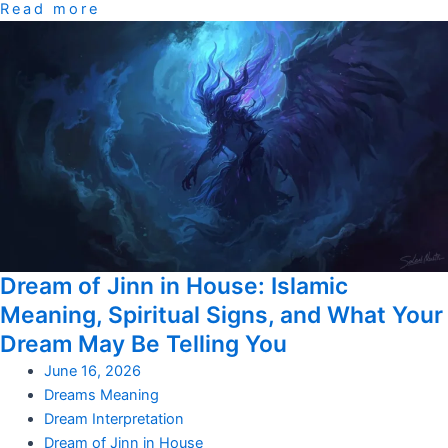
Read more
Dream of Jinn in House: Islamic
Meaning, Spiritual Signs, and What Your
Dream May Be Telling You
June 16, 2026
Dreams Meaning
Dream Interpretation
Dream of Jinn in House