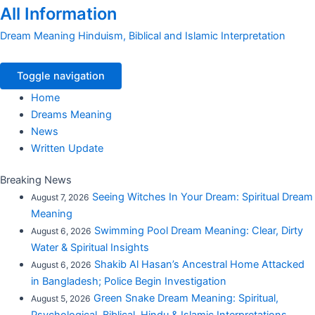
All Information
Dream Meaning Hinduism, Biblical and Islamic Interpretation
Toggle navigation
Home
Dreams Meaning
News
Written Update
Breaking News
Seeing Witches In Your Dream: Spiritual Dream
August 7, 2026
Meaning
Swimming Pool Dream Meaning: Clear, Dirty
August 6, 2026
Water & Spiritual Insights
Shakib Al Hasan’s Ancestral Home Attacked
August 6, 2026
in Bangladesh; Police Begin Investigation
Green Snake Dream Meaning: Spiritual,
August 5, 2026