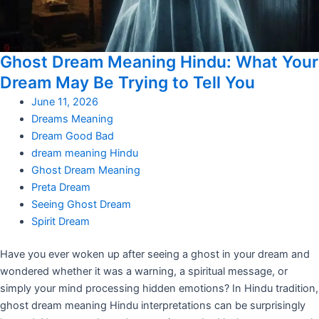
Ghost Dream Meaning Hindu: What Your
Dream May Be Trying to Tell You
June 11, 2026
Dreams Meaning
Dream Good Bad
dream meaning Hindu
Ghost Dream Meaning
Preta Dream
Seeing Ghost Dream
Spirit Dream
Have you ever woken up after seeing a ghost in your dream and
wondered whether it was a warning, a spiritual message, or
simply your mind processing hidden emotions? In Hindu tradition,
ghost dream meaning Hindu interpretations can be surprisingly