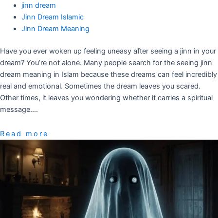
jinn dream
Jinn Dream Islamic
Jinn Dream Meaning
Have you ever woken up feeling uneasy after seeing a jinn in your
dream? You’re not alone. Many people search for the seeing jinn
dream meaning in Islam because these dreams can feel incredibly
real and emotional. Sometimes the dream leaves you scared.
Other times, it leaves you wondering whether it carries a spiritual
message….
Read more