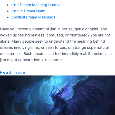
Jinn Dream Meaning Islamic
Jinn in Dream Islam
Spiritual Dream Meanings
Have you recently dreamt of jinn in house (genie or spirit) and
woken up feeling restless, confused, or frightened? You are not
alone. Many people seek to understand the meaning behind
dreams involving jinns, unseen forces, or strange supernatural
occurrences. Such dreams can feel incredibly real. Sometimes, a
jinn might appear silently in a corner…
Read more