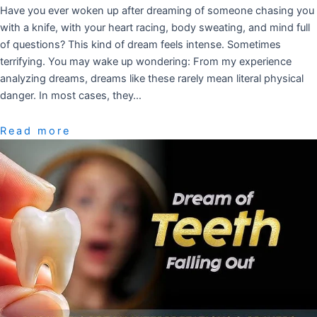
Have you ever woken up after dreaming of someone chasing you
with a knife, with your heart racing, body sweating, and mind full
of questions? This kind of dream feels intense. Sometimes
terrifying. You may wake up wondering: From my experience
analyzing dreams, dreams like these rarely mean literal physical
danger. In most cases, they…
Read more