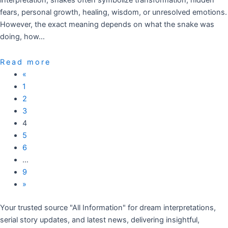
interpretation, snakes often symbolize transformation, hidden
fears, personal growth, healing, wisdom, or unresolved emotions.
However, the exact meaning depends on what the snake was
doing, how…
Read more
«
1
2
3
4
5
6
…
9
»
Your trusted source "All Information" for dream interpretations,
serial story updates, and latest news, delivering insightful,