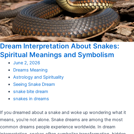
Dream Interpretation About Snakes:
Spiritual Meanings and Symbolism
June 2, 2026
Dreams Meaning
Astrology and Spirituality
Seeing Snake Dream
snake bite dream
snakes in dreams
If you dreamed about a snake and woke up wondering what it
means, you’re not alone. Snake dreams are among the most
common dreams people experience worldwide. In dream