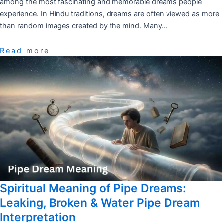
among the most fascinating and memorable dreams people
experience. In Hindu traditions, dreams are often viewed as more
than random images created by the mind. Many…
Read more
Spiritual Meaning of Pipe Dreams:
Leaking, Broken & Water Pipe Dream
Interpretation