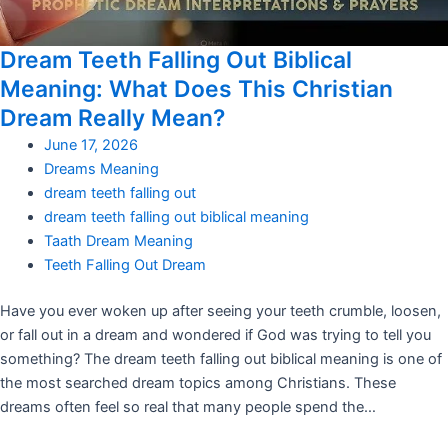
Dream Teeth Falling Out Biblical
Meaning: What Does This Christian
Dream Really Mean?
June 17, 2026
Dreams Meaning
dream teeth falling out
dream teeth falling out biblical meaning
Taath Dream Meaning
Teeth Falling Out Dream
Have you ever woken up after seeing your teeth crumble, loosen,
or fall out in a dream and wondered if God was trying to tell you
something? The dream teeth falling out biblical meaning is one of
the most searched dream topics among Christians. These
dreams often feel so real that many people spend the…