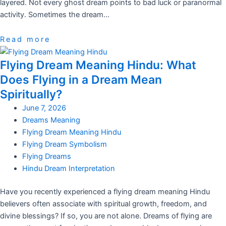
layered. Not every ghost dream points to bad luck or paranormal
activity. Sometimes the dream…
Read more
Flying Dream Meaning Hindu: What
Does Flying in a Dream Mean
Spiritually?
June 7, 2026
Dreams Meaning
Flying Dream Meaning Hindu
Flying Dream Symbolism
Flying Dreams
Hindu Dream Interpretation
Have you recently experienced a flying dream meaning Hindu
believers often associate with spiritual growth, freedom, and
divine blessings? If so, you are not alone. Dreams of flying are