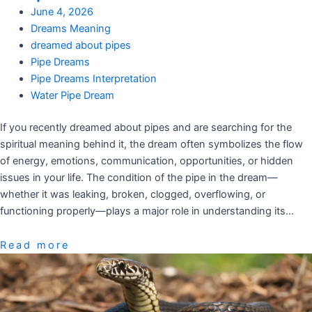
June 4, 2026
Dreams Meaning
dreamed about pipes
Pipe Dreams
Pipe Dreams Interpretation
Water Pipe Dream
If you recently dreamed about pipes and are searching for the
spiritual meaning behind it, the dream often symbolizes the flow
of energy, emotions, communication, opportunities, or hidden
issues in your life. The condition of the pipe in the dream—
whether it was leaking, broken, clogged, overflowing, or
functioning properly—plays a major role in understanding its…
Read more