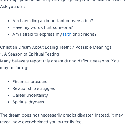
Ask yourself:
Am I avoiding an important conversation?
Have my words hurt someone?
Am I afraid to express my
faith
or opinions?
Christian Dream About Losing Teeth: 7 Possible Meanings
1. A Season of Spiritual Testing
Many believers report this dream during difficult seasons. You
may be facing:
Financial pressure
Relationship struggles
Career uncertainty
Spiritual dryness
The dream does not necessarily predict disaster. Instead, it may
reveal how overwhelmed you currently feel.