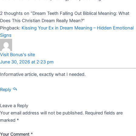
2 thoughts on “
Dream Teeth Falling Out Biblical Meaning: What
Does This Christian Dream Really Mean?
”
Pingback:
Kissing Your Ex in Dream Meaning – Hidden Emotional
Signs
Visit Bonus's site
June 30, 2026 at 2:23 pm
Informative article, exactly what I needed.
Reply
Leave a Reply
Your email address will not be published.
Required fields are
marked
*
Your Comment
*