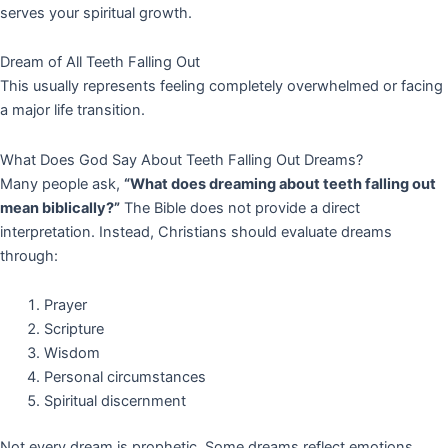
serves your spiritual growth.
Dream of All Teeth Falling Out
This usually represents feeling completely overwhelmed or facing
a major life transition.
What Does God Say About Teeth Falling Out Dreams?
Many people ask,
“What does dreaming about teeth falling out
mean biblically?”
The Bible does not provide a direct
interpretation. Instead, Christians should evaluate dreams
through:
Prayer
Scripture
Wisdom
Personal circumstances
Spiritual discernment
Not every dream is prophetic. Some dreams reflect emotions,