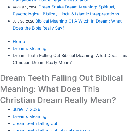
Bangladesh; Police Begin Investigation
Green Snake Dream Meaning: Spiritual,
August 5, 2026
Psychological, Biblical, Hindu & Islamic Interpretations
Biblical Meaning Of A Witch In Dream: What
July 30, 2026
Does the Bible Really Say?
Home
Dreams Meaning
Dream Teeth Falling Out Biblical Meaning: What Does This
Christian Dream Really Mean?
Dream Teeth Falling Out Biblical
Meaning: What Does This
Christian Dream Really Mean?
June 17, 2026
Dreams Meaning
dream teeth falling out
dream teeth falling out biblical meaning