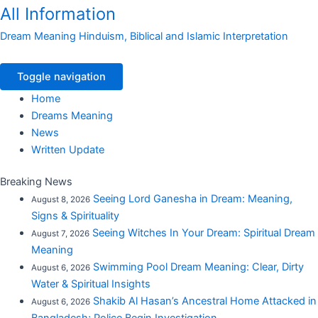
All Information
Dream Meaning Hinduism, Biblical and Islamic Interpretation
Toggle navigation
Home
Dreams Meaning
News
Written Update
Breaking News
Seeing Lord Ganesha in Dream: Meaning,
August 8, 2026
Signs & Spirituality
Seeing Witches In Your Dream: Spiritual Dream
August 7, 2026
Meaning
Swimming Pool Dream Meaning: Clear, Dirty
August 6, 2026
Water & Spiritual Insights
Shakib Al Hasan’s Ancestral Home Attacked in
August 6, 2026