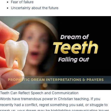
Fear of failure
Uncertainty about the future
Teeth Can Reflect Speech and Communication
Words have tremendous power in Christian teaching. If you
recently had a conflict, regret something you said, or struggle to
speak up, your dream may be highlighting communication issues.