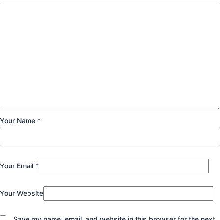
Your Name
*
Your Email
*
Your Website
Save my name, email, and website in this browser for the next