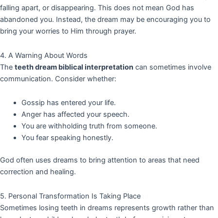
falling apart, or disappearing. This does not mean God has
abandoned you. Instead, the dream may be encouraging you to
bring your worries to Him through prayer.
4. A Warning About Words
The
teeth dream biblical interpretation
can sometimes involve
communication. Consider whether:
Gossip has entered your life.
Anger has affected your speech.
You are withholding truth from someone.
You fear speaking honestly.
God often uses dreams to bring attention to areas that need
correction and healing.
5. Personal Transformation Is Taking Place
Sometimes losing teeth in dreams represents growth rather than