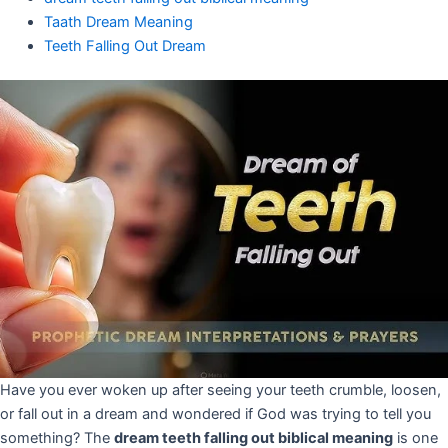
Taath Dream Meaning
Teeth Falling Out Dream
Have you ever woken up after seeing your teeth crumble, loosen,
or fall out in a dream and wondered if God was trying to tell you
something? The
dream teeth falling out biblical meaning
is one