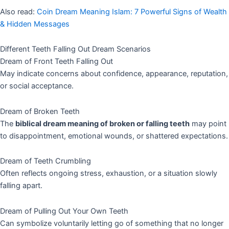
Also read:
Coin Dream Meaning Islam: 7 Powerful Signs of Wealth
& Hidden Messages
Different Teeth Falling Out Dream Scenarios
Dream of Front Teeth Falling Out
May indicate concerns about confidence, appearance, reputation,
or social acceptance.
Dream of Broken Teeth
The
biblical dream meaning of broken or falling teeth
may point
to disappointment, emotional wounds, or shattered expectations.
Dream of Teeth Crumbling
Often reflects ongoing stress, exhaustion, or a situation slowly
falling apart.
Dream of Pulling Out Your Own Teeth
Can symbolize voluntarily letting go of something that no longer