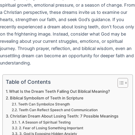
spiritual growth, emotional pressure, or a season of change. From
a Christian perspective, these dreams invite us to examine our
hearts, strengthen our faith, and seek God’s guidance. If you
recently experienced a dream about losing teeth, don’t focus only
on the frightening image. Instead, consider what God may be
revealing about your current struggles, emotions, or spiritual
journey. Through prayer, reflection, and biblical wisdom, even an
unsettling dream can become an opportunity for deeper faith and
understanding.
Table of Contents
What Is the Dream Teeth Falling Out Biblical Meaning?
Biblical Symbolism of Teeth in Scripture
Teeth Can Symbolize Strength
Teeth Can Reflect Speech and Communication
Christian Dream About Losing Teeth: 7 Possible Meanings
1. A Season of Spiritual Testing
2. Fear of Losing Something Important
3. God Is Exposing Hidden Anxiety