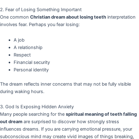
2. Fear of Losing Something Important
One common
Christian dream about losing teeth
interpretation
involves fear. Perhaps you fear losing:
A job
A relationship
Respect
Financial security
Personal identity
The dream reflects inner concerns that may not be fully visible
during waking hours.
3. God Is Exposing Hidden Anxiety
Many people searching for the
spiritual meaning of teeth falling
out dream
are surprised to discover how strongly stress
influences dreams. If you are carrying emotional pressure, your
subconscious mind may create vivid images of things breaking,