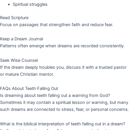
Spiritual struggles
Read Scripture
Focus on passages that strengthen faith and reduce fear.
Keep a Dream Journal
Patterns often emerge when dreams are recorded consistently.
Seek Wise Counsel
If the dream deeply troubles you, discuss it with a trusted pastor
or mature Christian mentor.
FAQs About Teeth Falling Out
Is dreaming about teeth falling out a warning from God?
Sometimes it may contain a spiritual lesson or warning, but many
such dreams are connected to stress, fear, or personal concerns.
What is the biblical interpretation of teeth falling out in a dream?