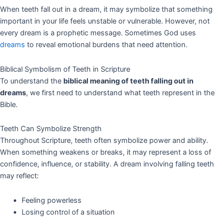
When teeth fall out in a dream, it may symbolize that something
important in your life feels unstable or vulnerable. However, not
every dream is a prophetic message. Sometimes God uses
dreams
to reveal emotional burdens that need attention.
Biblical Symbolism of Teeth in Scripture
To understand the
biblical meaning of teeth falling out in
dreams
, we first need to understand what teeth represent in the
Bible.
Teeth Can Symbolize Strength
Throughout Scripture, teeth often symbolize power and ability.
When something weakens or breaks, it may represent a loss of
confidence, influence, or stability. A dream involving falling teeth
may reflect:
Feeling powerless
Losing control of a situation