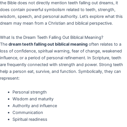
the Bible does not directly mention teeth falling out dreams, it
does contain powerful symbolism related to teeth, strength,
wisdom, speech, and personal authority. Let’s explore what this
dream may mean from a Christian and biblical perspective.
What Is the Dream Teeth Falling Out Biblical Meaning?
The
dream teeth falling out biblical meaning
often relates to a
loss of confidence, spiritual warning, fear of change, weakened
influence, or a period of personal refinement. In Scripture, teeth
are frequently connected with strength and power. Strong teeth
help a person eat, survive, and function. Symbolically, they can
represent:
Personal strength
Wisdom and maturity
Authority and influence
Communication
Spiritual readiness