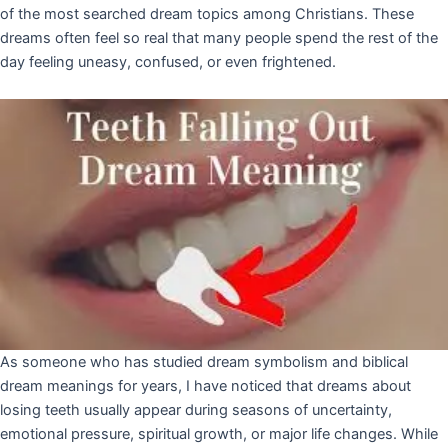
of the most searched dream topics among Christians. These
dreams often feel so real that many people spend the rest of the
day feeling uneasy, confused, or even frightened.
As someone who has studied dream symbolism and biblical
dream meanings for years, I have noticed that dreams about
losing teeth usually appear during seasons of uncertainty,
emotional pressure, spiritual growth, or major life changes. While