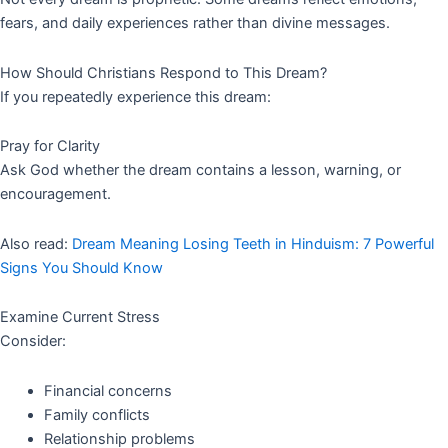
fears, and daily experiences rather than divine messages.
How Should Christians Respond to This Dream?
If you repeatedly experience this dream:
Pray for Clarity
Ask God whether the dream contains a lesson, warning, or
encouragement.
Also read:
Dream Meaning Losing Teeth in Hinduism: 7 Powerful
Signs You Should Know
Examine Current Stress
Consider:
Financial concerns
Family conflicts
Relationship problems