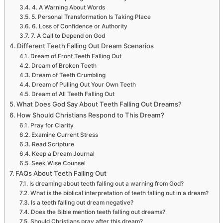
4. A Warning About Words
5. Personal Transformation Is Taking Place
6. Loss of Confidence or Authority
7. A Call to Depend on God
Different Teeth Falling Out Dream Scenarios
Dream of Front Teeth Falling Out
Dream of Broken Teeth
Dream of Teeth Crumbling
Dream of Pulling Out Your Own Teeth
Dream of All Teeth Falling Out
What Does God Say About Teeth Falling Out Dreams?
How Should Christians Respond to This Dream?
Pray for Clarity
Examine Current Stress
Read Scripture
Keep a Dream Journal
Seek Wise Counsel
FAQs About Teeth Falling Out
Is dreaming about teeth falling out a warning from God?
What is the biblical interpretation of teeth falling out in a dream?
Is a teeth falling out dream negative?
Does the Bible mention teeth falling out dreams?
Should Christians pray after this dream?