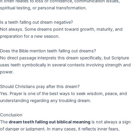
It often relates to loss of confidence, communication issues,
spiritual testing, or personal transformation.
Is a teeth falling out dream negative?
Not always. Some dreams point toward growth, maturity, and
preparation for a new season.
Does the Bible mention teeth falling out dreams?
No direct passage interprets this dream specifically, but Scripture
uses teeth symbolically in several contexts involving strength and
power.
Should Christians pray after this dream?
Yes. Prayer is one of the best ways to seek wisdom, peace, and
understanding regarding any troubling dream.
Conclusion
The
dream teeth falling out biblical meaning
is not always a sign
of danger or judgment. In many cases, it reflects inner fears,