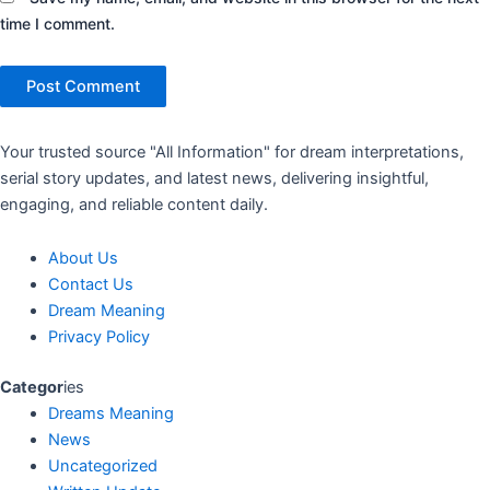
time I comment.
Your trusted source "All Information" for dream interpretations,
serial story updates, and latest news, delivering insightful,
engaging, and reliable content daily.
About Us
Contact Us
Dream Meaning
Privacy Policy
Categor
ies
Dreams Meaning
News
Uncategorized