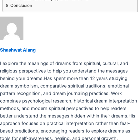
Conclusion
Shashwat Alang
I explore the meanings of dreams from spiritual, cultural, and
religious perspectives to help you understand the messages
behind your dreams.Has spent more than 12 years studying
dream symbolism, comparative spiritual traditions, emotional
pattern recognition, and dream journaling practices. Work
combines psychological research, historical dream interpretation
methods, and modern spiritual perspectives to help readers
better understand the messages hidden within their dreams.His
approach focuses on practical interpretation rather than fear-
based predictions, encouraging readers to explore dreams as
tools for self-awareness, healing, and personal growth.