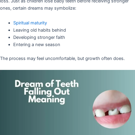
loss. Just as children lose baby teeth before receiving stronger
ones, certain dreams may symbolize:
Spiritual maturity
Leaving old habits behind
Developing stronger faith
Entering a new season
The process may feel uncomfortable, but growth often does.