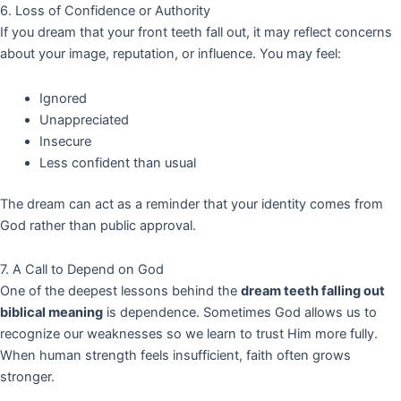
6. Loss of Confidence or Authority
If you dream that your front teeth fall out, it may reflect concerns
about your image, reputation, or influence. You may feel:
Ignored
Unappreciated
Insecure
Less confident than usual
The dream can act as a reminder that your identity comes from
God rather than public approval.
7. A Call to Depend on God
One of the deepest lessons behind the
dream teeth falling out
biblical meaning
is dependence. Sometimes God allows us to
recognize our weaknesses so we learn to trust Him more fully.
When human strength feels insufficient, faith often grows
stronger.