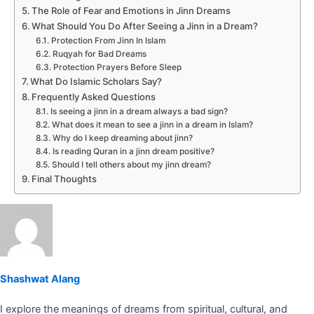
The Role of Fear and Emotions in Jinn Dreams
What Should You Do After Seeing a Jinn in a Dream?
Protection From Jinn In Islam
Ruqyah for Bad Dreams
Protection Prayers Before Sleep
What Do Islamic Scholars Say?
Frequently Asked Questions
Is seeing a jinn in a dream always a bad sign?
What does it mean to see a jinn in a dream in Islam?
Why do I keep dreaming about jinn?
Is reading Quran in a jinn dream positive?
Should I tell others about my jinn dream?
Final Thoughts
Shashwat Alang
I explore the meanings of dreams from spiritual, cultural, and