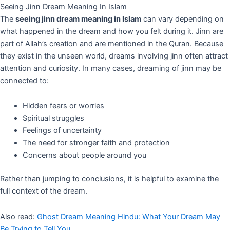
Seeing Jinn Dream Meaning In Islam
The
seeing jinn dream meaning in Islam
can vary depending on
what happened in the dream and how you felt during it. Jinn are
part of Allah’s creation and are mentioned in the Quran. Because
they exist in the unseen world, dreams involving jinn often attract
attention and curiosity. In many cases, dreaming of jinn may be
connected to:
Hidden fears or worries
Spiritual struggles
Feelings of uncertainty
The need for stronger faith and protection
Concerns about people around you
Rather than jumping to conclusions, it is helpful to examine the
full context of the dream.
Also read:
Ghost Dream Meaning Hindu: What Your Dream May
Be Trying to Tell You