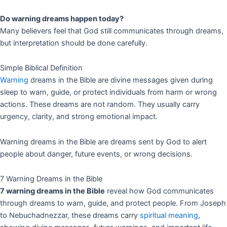
Do warning dreams happen today?
Many believers feel that God still communicates through dreams,
but interpretation should be done carefully.
Simple Biblical Definition
Warning
dreams in the Bible are divine messages given during
sleep to warn, guide, or protect individuals from harm or wrong
actions. These dreams are not random. They usually carry
urgency, clarity, and strong emotional impact.
Warning dreams in the Bible are dreams sent by God to alert
people about danger, future events, or wrong decisions.
7 Warning Dreams in the Bible
7 warning dreams in the Bible
reveal how God communicates
through dreams to warn, guide, and protect people. From Joseph
to Nebuchadnezzar, these dreams carry
spiritual meaning
,