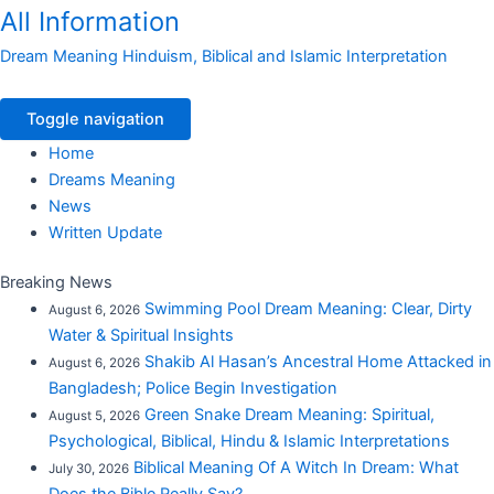
All Information
Dream Meaning Hinduism, Biblical and Islamic Interpretation
Toggle navigation
Home
Dreams Meaning
News
Written Update
Breaking News
Swimming Pool Dream Meaning: Clear, Dirty
August 6, 2026
Water & Spiritual Insights
Shakib Al Hasan’s Ancestral Home Attacked in
August 6, 2026
Bangladesh; Police Begin Investigation
Green Snake Dream Meaning: Spiritual,
August 5, 2026
Psychological, Biblical, Hindu & Islamic Interpretations
Biblical Meaning Of A Witch In Dream: What
July 30, 2026