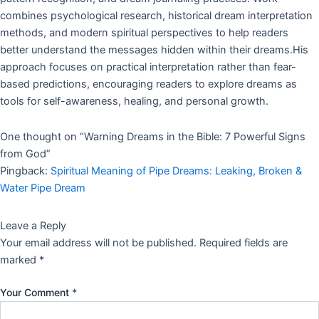
combines psychological research, historical dream interpretation
methods, and modern spiritual perspectives to help readers
better understand the messages hidden within their dreams.His
approach focuses on practical interpretation rather than fear-
based predictions, encouraging readers to explore dreams as
tools for self-awareness, healing, and personal growth.
One thought on “
Warning Dreams in the Bible: 7 Powerful Signs
from God
”
Pingback:
Spiritual Meaning of Pipe Dreams: Leaking, Broken &
Water Pipe Dream
Leave a Reply
Your email address will not be published.
Required fields are
marked
*
Your Comment
*