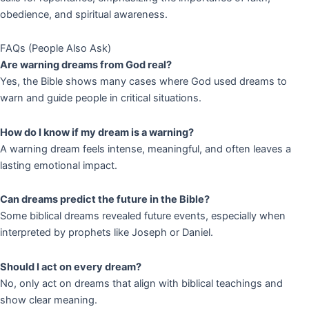
obedience, and spiritual awareness.
FAQs (People Also Ask)
Are warning dreams from God real?
Yes, the Bible shows many cases where God used dreams to
warn and guide people in critical situations.
How do I know if my dream is a warning?
A warning dream feels intense, meaningful, and often leaves a
lasting emotional impact.
Can dreams predict the future in the Bible?
Some biblical dreams revealed future events, especially when
interpreted by prophets like Joseph or Daniel.
Should I act on every dream?
No, only act on dreams that align with biblical teachings and
show clear meaning.