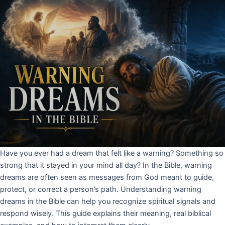
Have you ever had a dream that felt like a warning? Something so
strong that it stayed in your mind all day? In the Bible, warning
dreams are often seen as messages from God meant to guide,
protect, or correct a person’s path. Understanding warning
dreams in the Bible can help you recognize spiritual signals and
respond wisely. This guide explains their meaning, real biblical