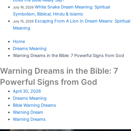
Does the Bible Really Say?
White Snake Dream Meaning: Spiritual
July 16, 2026
Symbolism, Biblical, Hindu & Islamic
Escaping From A Lion In Dream Means: Spiritual
July 15, 2026
Meaning
Home
Dreams Meaning
Warning Dreams in the Bible: 7 Powerful Signs from God
Warning Dreams in the Bible: 7
Powerful Signs from God
April 30, 2026
Dreams Meaning
Bible Warning Dreams
Warning Dream
Warning Dreams