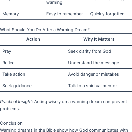
warning
Memory
Easy to remember
Quickly forgotten
What Should You Do After a Warning Dream?
Action
Why It Matters
Pray
Seek clarity from God
Reflect
Understand the message
Take action
Avoid danger or mistakes
Seek guidance
Talk to a spiritual mentor
Practical Insight:
Acting wisely on a warning dream can prevent
problems.
Conclusion
Warning dreams in the Bible show how God communicates with