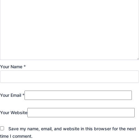
Your Name
*
Your Email
*
Your Website
Save my name, email, and website in this browser for the next
time I comment.