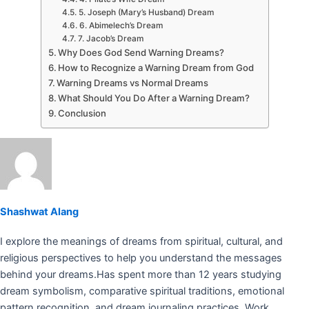
5. Joseph (Mary’s Husband) Dream
6. Abimelech’s Dream
7. Jacob’s Dream
Why Does God Send Warning Dreams?
How to Recognize a Warning Dream from God
Warning Dreams vs Normal Dreams
What Should You Do After a Warning Dream?
Conclusion
Shashwat Alang
I explore the meanings of dreams from spiritual, cultural, and
religious perspectives to help you understand the messages
behind your dreams.Has spent more than 12 years studying
dream symbolism, comparative spiritual traditions, emotional
pattern recognition, and dream journaling practices. Work