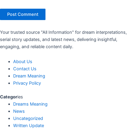
Your trusted source "All Information" for dream interpretations,
serial story updates, and latest news, delivering insightful,
engaging, and reliable content daily.
About Us
Contact Us
Dream Meaning
Privacy Policy
Categor
ies
Dreams Meaning
News
Uncategorized
Written Update