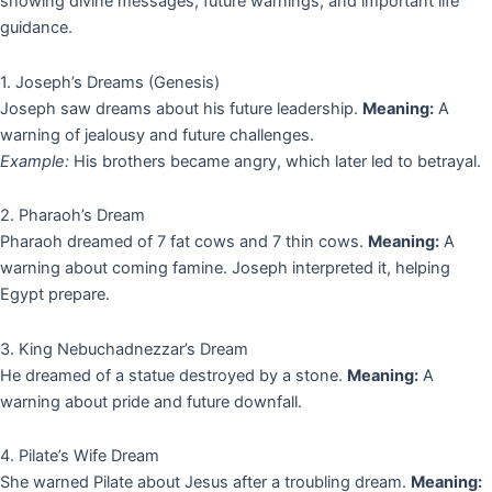
showing divine messages, future warnings, and important life
guidance.
1. Joseph’s Dreams (Genesis)
Joseph saw dreams about his future leadership.
Meaning:
A
warning of jealousy and future challenges.
Example:
His brothers became angry, which later led to betrayal.
2. Pharaoh’s Dream
Pharaoh dreamed of 7 fat cows and 7 thin cows.
Meaning:
A
warning about coming famine. Joseph interpreted it, helping
Egypt prepare.
3. King Nebuchadnezzar’s Dream
He dreamed of a statue destroyed by a stone.
Meaning:
A
warning about pride and future downfall.
4. Pilate’s Wife Dream
She warned Pilate about Jesus after a troubling dream.
Meaning: