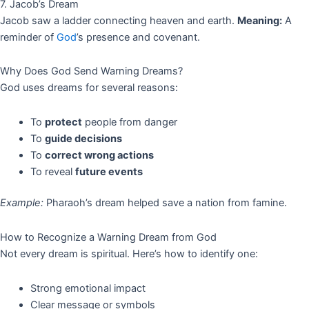
7. Jacob’s Dream
Jacob saw a ladder connecting heaven and earth.
Meaning:
A
reminder of
God
’s presence and covenant.
Why Does God Send Warning Dreams?
God uses dreams for several reasons:
To
protect
people from danger
To
guide decisions
To
correct wrong actions
To reveal
future events
Example:
Pharaoh’s dream helped save a nation from famine.
How to Recognize a Warning Dream from God
Not every dream is spiritual. Here’s how to identify one:
Strong emotional impact
Clear message or symbols