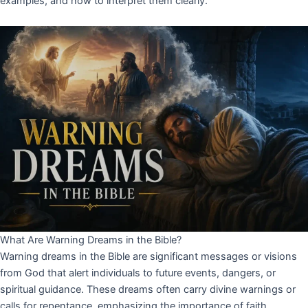
examples, and how to interpret them clearly.
What Are Warning Dreams in the Bible?
Warning dreams in the Bible are significant messages or visions
from God that alert individuals to future events, dangers, or
spiritual guidance. These dreams often carry divine warnings or
calls for repentance, emphasizing the importance of faith,