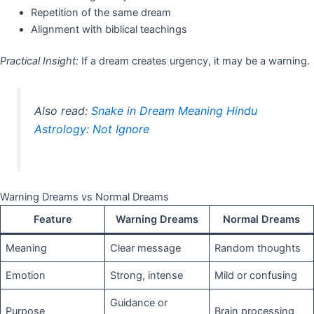
Repetition of the same dream
Alignment with biblical teachings
Practical Insight:
If a dream creates urgency, it may be a warning.
Also read:
Snake in Dream Meaning Hindu
Astrology: Not Ignore
Warning Dreams vs Normal Dreams
Feature
Warning Dreams
Normal Dreams
Meaning
Clear message
Random thoughts
Emotion
Strong, intense
Mild or confusing
Guidance or
Purpose
Brain processing