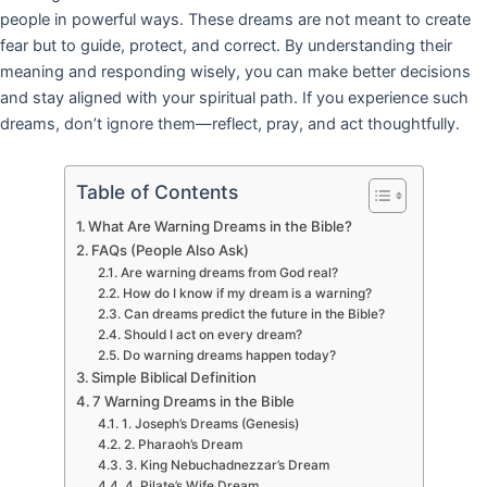
people in powerful ways. These dreams are not meant to create
fear but to guide, protect, and correct. By understanding their
meaning and responding wisely, you can make better decisions
and stay aligned with your spiritual path. If you experience such
dreams, don’t ignore them—reflect, pray, and act thoughtfully.
Table of Contents
What Are Warning Dreams in the Bible?
FAQs (People Also Ask)
Are warning dreams from God real?
How do I know if my dream is a warning?
Can dreams predict the future in the Bible?
Should I act on every dream?
Do warning dreams happen today?
Simple Biblical Definition
7 Warning Dreams in the Bible
1. Joseph’s Dreams (Genesis)
2. Pharaoh’s Dream
3. King Nebuchadnezzar’s Dream
4. Pilate’s Wife Dream