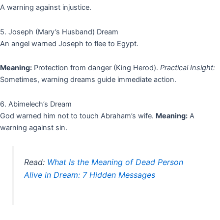
A warning against injustice.
5. Joseph (Mary’s Husband) Dream
An angel warned Joseph to flee to Egypt.
Meaning:
Protection from danger (King Herod).
Practical Insight:
Sometimes, warning dreams guide immediate action.
6. Abimelech’s Dream
God warned him not to touch Abraham’s wife.
Meaning:
A
warning against sin.
Read:
What Is the Meaning of Dead Person
Alive in Dream: 7 Hidden Messages