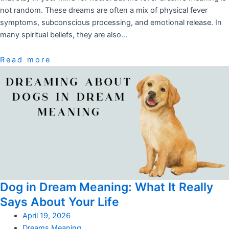
not random. These dreams are often a mix of physical fever
symptoms, subconscious processing, and emotional release. In
many spiritual beliefs, they are also…
Read more
Dog in Dream Meaning: What It Really
Says About Your Life
April 19, 2026
Dreams Meaning