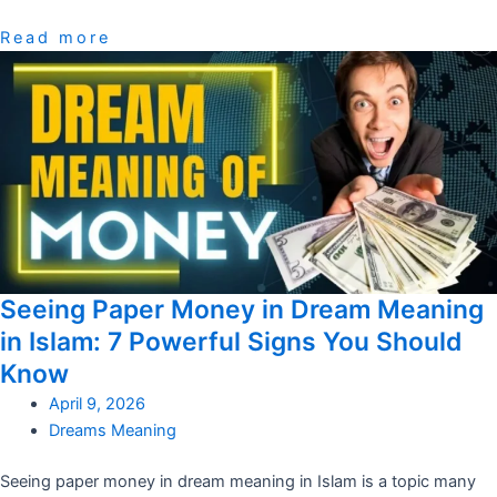
Read more
Seeing Paper Money in Dream Meaning
in Islam: 7 Powerful Signs You Should
Know
April 9, 2026
Dreams Meaning
Seeing paper money in dream meaning in Islam is a topic many