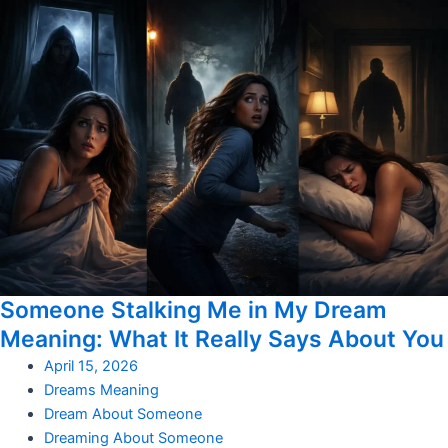
Someone Stalking Me in My Dream
Meaning: What It Really Says About You
April 15, 2026
Dreams Meaning
Dream About Someone
Dreaming About Someone