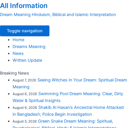
All Information
Dream Meaning Hinduism, Biblical and Islamic Interpretation
Toggle navigation
Home
Dreams Meaning
News
Written Update
Breaking News
Seeing Witches In Your Dream: Spiritual Dream
August 7, 2026
Meaning
Swimming Pool Dream Meaning: Clear, Dirty
August 6, 2026
Water & Spiritual Insights
Shakib Al Hasan’s Ancestral Home Attacked
August 6, 2026
in Bangladesh; Police Begin Investigation
Green Snake Dream Meaning: Spiritual,
August 5, 2026