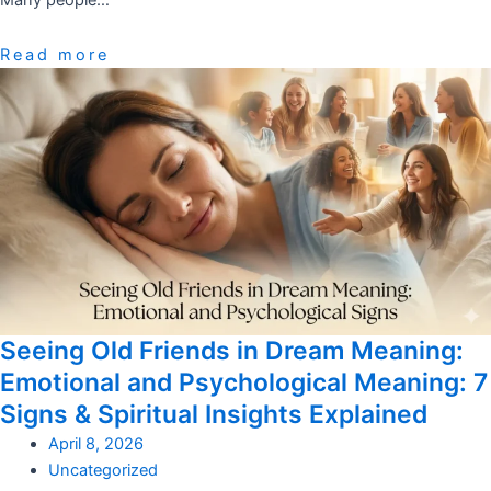
Many people…
Read more
Seeing Old Friends in Dream Meaning:
Emotional and Psychological Meaning: 7
Signs & Spiritual Insights Explained
April 8, 2026
Uncategorized