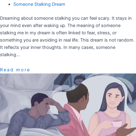
Someone Stalking Dream
Dreaming about someone stalking you can feel scary. It stays in
your mind even after waking up. The meaning of someone
stalking me in my dream is often linked to fear, stress, or
something you are avoiding in real life. This dream is not random.
It reflects your inner thoughts. In many cases, someone
stalking…
Read more