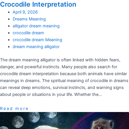
Crocodile Interpretation
April 9, 2026
Dreams Meaning
alligator dream meaning
crocodile dream
crocodile dream Meaning
dream meaning alligator
The dream meaning alligator is often linked with hidden fears,
danger, and powerful instincts. Many people also search for
crocodile dream interpretation because both animals have similar
meanings in dreams. The spiritual meaning of crocodile in dreams
can reveal deep emotions, survival instincts, and warning signs
about people or situations in your life. Whether the…
Read more