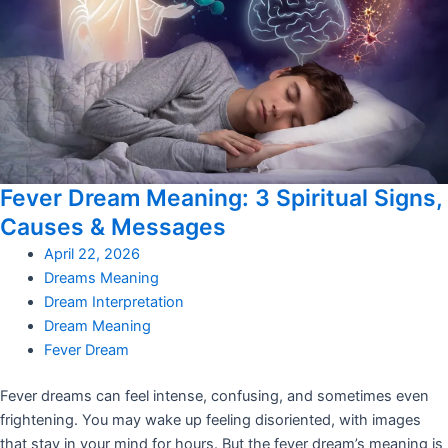
Fever Dream Meaning: 3 Spiritual Signs,
Causes & Messages
April 22, 2026
Dreams Meaning
Dream Interpretation
Dream Meaning
Fever Dream
Fever dreams can feel intense, confusing, and sometimes even
frightening. You may wake up feeling disoriented, with images
that stay in your mind for hours. But the fever dream’s meaning is