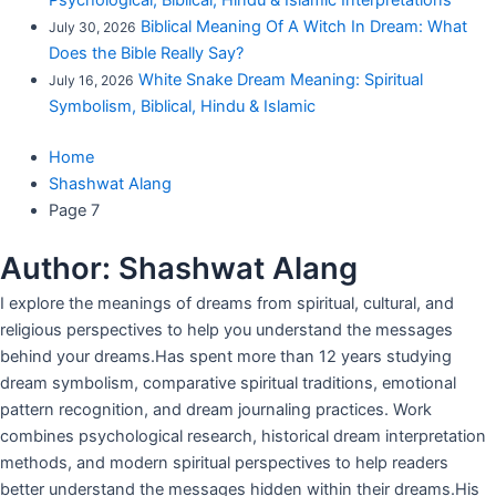
Psychological, Biblical, Hindu & Islamic Interpretations
Biblical Meaning Of A Witch In Dream: What
July 30, 2026
Does the Bible Really Say?
White Snake Dream Meaning: Spiritual
July 16, 2026
Symbolism, Biblical, Hindu & Islamic
Home
Shashwat Alang
Page 7
Author:
Shashwat Alang
I explore the meanings of dreams from spiritual, cultural, and
religious perspectives to help you understand the messages
behind your dreams.Has spent more than 12 years studying
dream symbolism, comparative spiritual traditions, emotional
pattern recognition, and dream journaling practices. Work
combines psychological research, historical dream interpretation
methods, and modern spiritual perspectives to help readers
better understand the messages hidden within their dreams.His