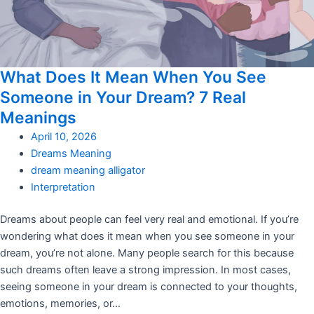
What Does It Mean When You See
Someone in Your Dream? 7 Real
Meanings
April 10, 2026
Dreams Meaning
dream meaning alligator
Interpretation
Dreams about people can feel very real and emotional. If you’re
wondering what does it mean when you see someone in your
dream, you’re not alone. Many people search for this because
such dreams often leave a strong impression. In most cases,
seeing someone in your dream is connected to your thoughts,
emotions, memories, or…