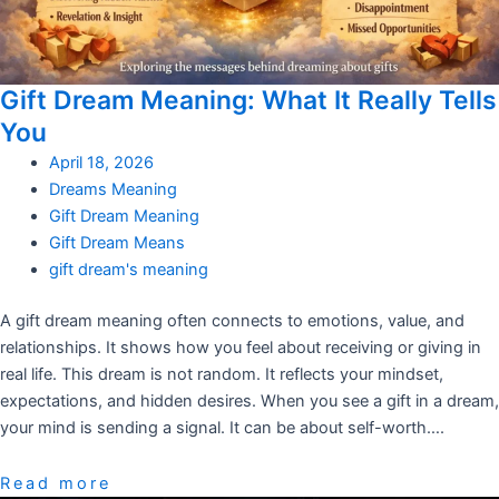
Gift Dream Meaning: What It Really Tells
You
April 18, 2026
Dreams Meaning
Gift Dream Meaning
Gift Dream Means
gift dream's meaning
A gift dream meaning often connects to emotions, value, and
relationships. It shows how you feel about receiving or giving in
real life. This dream is not random. It reflects your mindset,
expectations, and hidden desires. When you see a gift in a dream,
your mind is sending a signal. It can be about self-worth….
Read more