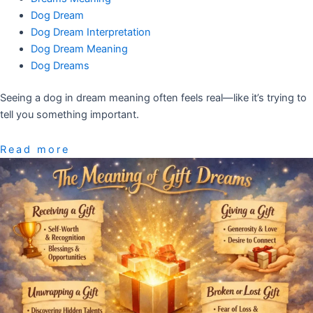
Dog Dream
Dog Dream Interpretation
Dog Dream Meaning
Dog Dreams
Seeing a dog in dream meaning often feels real—like it’s trying to
tell you something important.
Read more