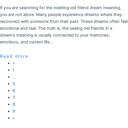
If you are searching for the meeting old friend dream meaning,
you are not alone. Many people experience dreams where they
reconnect with someone from their past. These dreams often feel
emotional and real. The truth is, the seeing old friends in a
dream’s meaning is usually connected to your memories,
emotions, and current life…
Read more
«
1
…
5
6
7
8
9
»