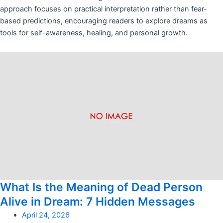
approach focuses on practical interpretation rather than fear-
based predictions, encouraging readers to explore dreams as
tools for self-awareness, healing, and personal growth.
What Is the Meaning of Dead Person
Alive in Dream: 7 Hidden Messages
April 24, 2026