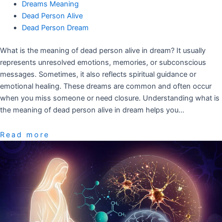
Dreams Meaning
Dead Person Alive
Dead Person Dream
What is the meaning of dead person alive in dream? It usually
represents unresolved emotions, memories, or subconscious
messages. Sometimes, it also reflects spiritual guidance or
emotional healing. These dreams are common and often occur
when you miss someone or need closure. Understanding what is
the meaning of dead person alive in dream helps you…
Read more