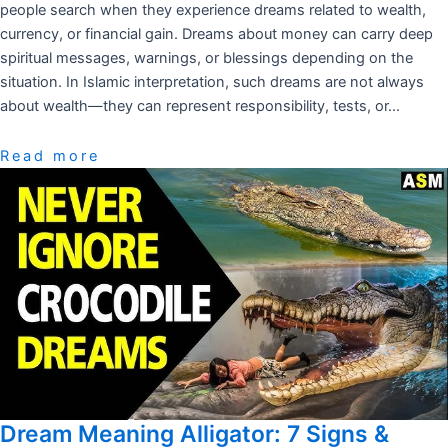
people search when they experience dreams related to wealth,
currency, or financial gain. Dreams about money can carry deep
spiritual messages, warnings, or blessings depending on the
situation. In Islamic interpretation, such dreams are not always
about wealth—they can represent responsibility, tests, or…
Read more
Dream Meaning Alligator: 7 Signs &