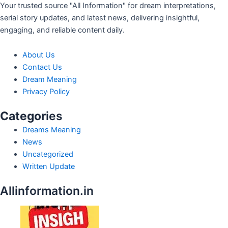
Your trusted source "All Information" for dream interpretations,
serial story updates, and latest news, delivering insightful,
engaging, and reliable content daily.
About Us
Contact Us
Dream Meaning
Privacy Policy
Categor
ies
Dreams Meaning
News
Uncategorized
Written Update
Allinformation.in