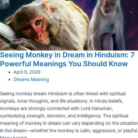
Seeing Monkey in Dream in Hinduism: 7
Powerful Meanings You Should Know
April 9, 2026
Dreams Meaning
Seeing monkey dream Hinduism is often linked with spiritual
signals, inner thoughts, and life situations. In Hindu beliefs,
monkeys are strongly connected with Lord Hanuman,
symbolizing strength, devotion, and intelligence. The spiritual
meaning of monkey in dream can vary depending on the situation
in the dream—whether the monkey is calm, aggressive, or playful.