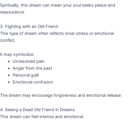
Spiritually, this dream can mean your soul seeks peace and
reassurance.
3. Fighting with an Old Friend
This type of dream often reflects inner stress or emotional
conflict.
It may symbolize:
Unresolved pain
Anger from the past
Personal guilt
Emotional confusion
The dream may encourage forgiveness and emotional release.
4. Seeing a Dead Old Friend in Dreams
This dream can feel intense and emotional.