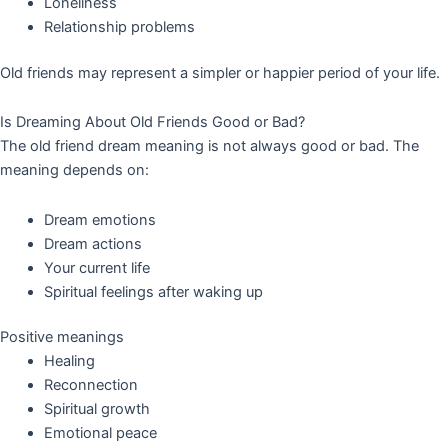
Loneliness
Relationship problems
Old friends may represent a simpler or happier period of your life.
Is Dreaming About Old Friends Good or Bad?
The old friend dream meaning is not always good or bad. The
meaning depends on:
Dream emotions
Dream actions
Your current life
Spiritual feelings after waking up
Positive meanings
Healing
Reconnection
Spiritual growth
Emotional peace