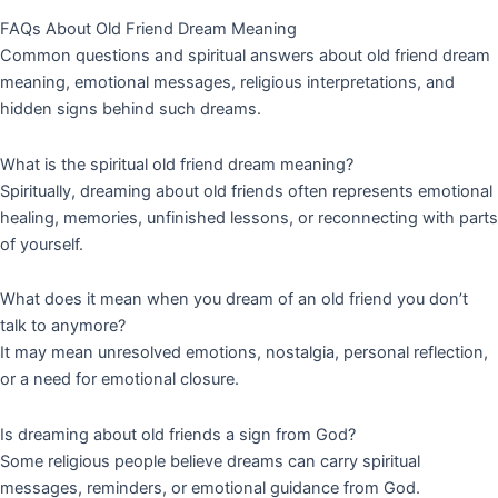
FAQs About Old Friend Dream Meaning
Common questions and spiritual answers about old friend dream
meaning, emotional messages, religious interpretations, and
hidden signs behind such dreams.
What is the spiritual old friend dream meaning?
Spiritually, dreaming about old friends often represents emotional
healing, memories, unfinished lessons, or reconnecting with parts
of yourself.
What does it mean when you dream of an old friend you don’t
talk to anymore?
It may mean unresolved emotions, nostalgia, personal reflection,
or a need for emotional closure.
Is dreaming about old friends a sign from God?
Some religious people believe dreams can carry spiritual
messages, reminders, or emotional guidance from God.