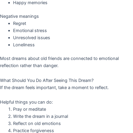
Happy memories
Negative meanings
Regret
Emotional stress
Unresolved issues
Loneliness
Most dreams about old friends are connected to emotional
reflection rather than danger.
What Should You Do After Seeing This Dream?
If the dream feels important, take a moment to reflect.
Helpful things you can do:
Pray or meditate
Write the dream in a journal
Reflect on old emotions
Practice forgiveness