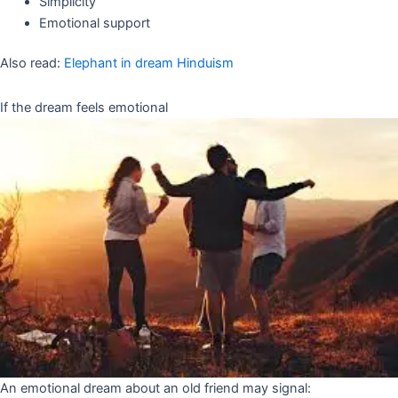
Simplicity
Emotional support
Also read:
Elephant in dream Hinduism
If the dream feels emotional
An emotional dream about an old friend may signal: