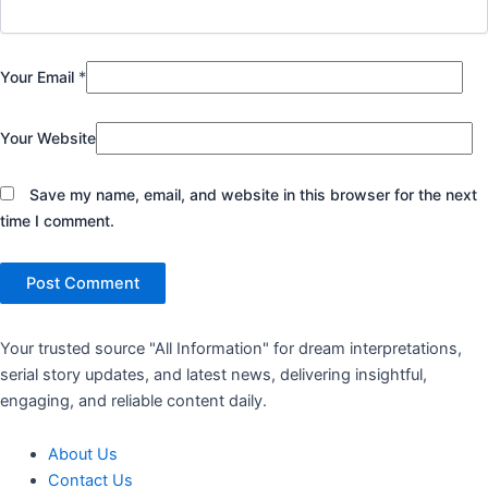
Your Email
*
Your Website
Save my name, email, and website in this browser for the next
time I comment.
Your trusted source "All Information" for dream interpretations,
serial story updates, and latest news, delivering insightful,
engaging, and reliable content daily.
About Us
Contact Us