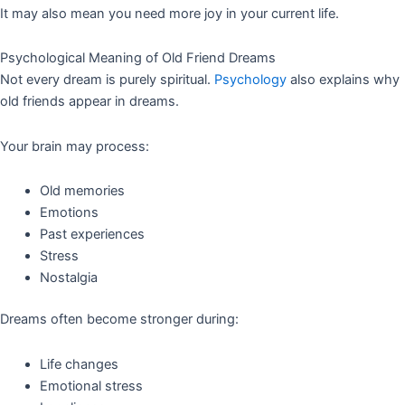
It may also mean you need more joy in your current life.
Psychological Meaning of Old Friend Dreams
Not every dream is purely spiritual.
Psychology
also explains why
old friends appear in dreams.
Your brain may process:
Old memories
Emotions
Past experiences
Stress
Nostalgia
Dreams often become stronger during:
Life changes
Emotional stress