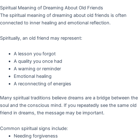
Spiritual Meaning of Dreaming About Old Friends
The spiritual meaning of dreaming about old friends is often
connected to inner healing and emotional reflection.
Spiritually, an old friend may represent:
A lesson you forgot
A quality you once had
A warning or reminder
Emotional healing
A reconnecting of energies
Many spiritual traditions believe dreams are a bridge between the
soul and the conscious mind. If you repeatedly see the same old
friend in dreams, the message may be important.
Common spiritual signs include:
Needing forgiveness