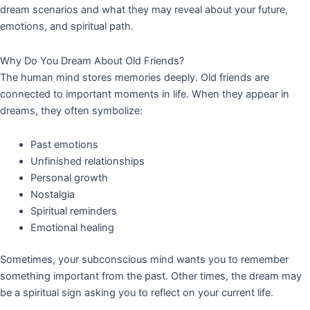
dream scenarios and what they may reveal about your future,
emotions, and spiritual path.
Why Do You Dream About Old Friends?
The human mind stores memories deeply. Old friends are
connected to important moments in life. When they appear in
dreams, they often symbolize:
Past emotions
Unfinished relationships
Personal growth
Nostalgia
Spiritual reminders
Emotional healing
Sometimes, your subconscious mind wants you to remember
something important from the past. Other times, the dream may
be a spiritual sign asking you to reflect on your current life.