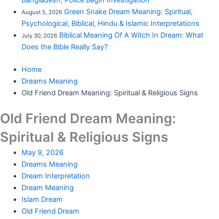
Bangladesh; Police Begin Investigation
Green Snake Dream Meaning: Spiritual,
August 5, 2026
Psychological, Biblical, Hindu & Islamic Interpretations
Biblical Meaning Of A Witch In Dream: What
July 30, 2026
Does the Bible Really Say?
Home
Dreams Meaning
Old Friend Dream Meaning: Spiritual & Religious Signs
Old Friend Dream Meaning:
Spiritual & Religious Signs
May 9, 2026
Dreams Meaning
Dream Interpretation
Dream Meaning
Islam Dream
Old Friend Dream