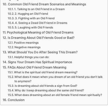
Common Old Friend Dream Scenarios and Meanings
1. Talking to an Old Friend in a Dream
2. Hugging an Old Friend
3. Fighting with an Old Friend
4. Seeing a Dead Old Friend in Dreams
5. Laughing with Old Friends
Psychological Meaning of Old Friend Dreams
Is Dreaming About Old Friends Good or Bad?
Positive meanings
Negative meanings
What Should You Do After Seeing This Dream?
Helpful things you can do:
Signs Your Dream Has Spiritual Importance
FAQs About Old Friend Dream Meaning
What is the spiritual old friend dream meaning?
What does it mean when you dream of an old friend you don’t talk
to anymore?
Is dreaming about old friends a sign from God?
Why do I keep dreaming about the same old friend?
What does dreaming about an old female friend mean spiritually?
Conclusion