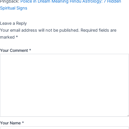
Pingback:
Police in Dream Meaning Hindu Astrology: 7 Hidden
Spiritual Signs
Leave a Reply
Your email address will not be published.
Required fields are
marked
*
Your Comment
*
Your Name
*