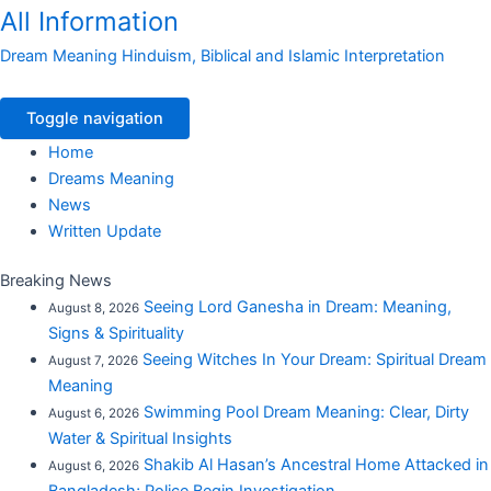
All Information
Dream Meaning Hinduism, Biblical and Islamic Interpretation
Toggle navigation
Home
Dreams Meaning
News
Written Update
Breaking News
Seeing Lord Ganesha in Dream: Meaning,
August 8, 2026
Signs & Spirituality
Seeing Witches In Your Dream: Spiritual Dream
August 7, 2026
Meaning
Swimming Pool Dream Meaning: Clear, Dirty
August 6, 2026
Water & Spiritual Insights
Shakib Al Hasan’s Ancestral Home Attacked in
August 6, 2026