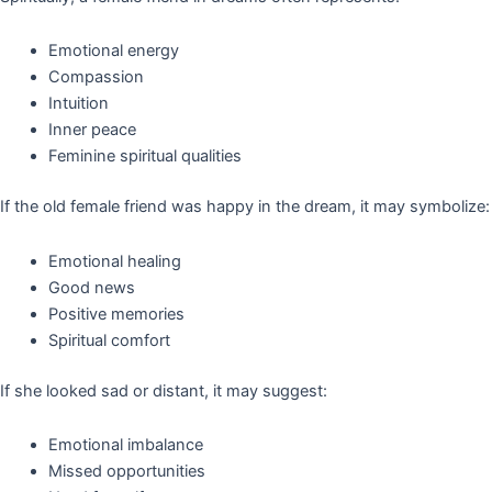
Emotional energy
Compassion
Intuition
Inner peace
Feminine spiritual qualities
If the old female friend was happy in the dream, it may symbolize:
Emotional healing
Good news
Positive memories
Spiritual comfort
If she looked sad or distant, it may suggest:
Emotional imbalance
Missed opportunities