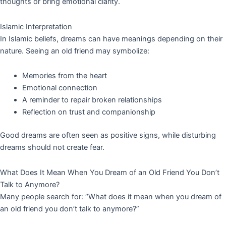
thoughts or bring emotional clarity.
Islamic Interpretation
In Islamic beliefs, dreams can have meanings depending on their
nature. Seeing an old friend may symbolize:
Memories from the heart
Emotional connection
A reminder to repair broken relationships
Reflection on trust and companionship
Good dreams are often seen as positive signs, while disturbing
dreams should not create fear.
What Does It Mean When You Dream of an Old Friend You Don’t
Talk to Anymore?
Many people search for: “What does it mean when you dream of
an old friend you don’t talk to anymore?”