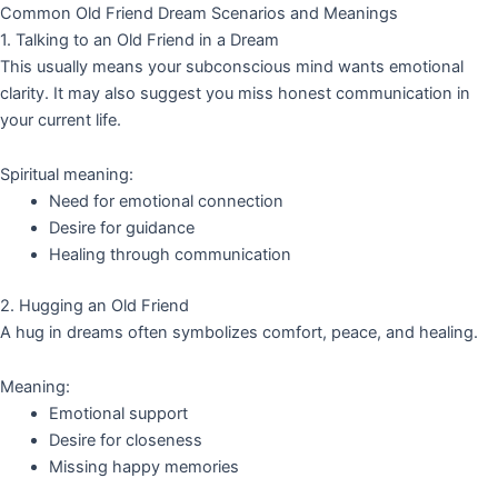
Common Old Friend Dream Scenarios and Meanings
1. Talking to an Old Friend in a Dream
This usually means your subconscious mind wants emotional
clarity. It may also suggest you miss honest communication in
your current life.
Spiritual meaning:
Need for emotional connection
Desire for guidance
Healing through communication
2. Hugging an Old Friend
A hug in dreams often symbolizes comfort, peace, and healing.
Meaning:
Emotional support
Desire for closeness
Missing happy memories