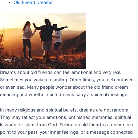
Old Friend Dreams
Dreams about old friends can feel emotional and very real.
Sometimes you wake up smiling. Other times, you feel confused
or even sad. Many people wonder about the old friend dream
meaning and whether such dreams carry a spiritual message.
In many religious and spiritual beliefs, dreams are not random.
They may reflect your emotions, unfinished memories, spiritual
lessons, or signs from God. Seeing an old friend in a dream can
point to your past, your inner feelings, or a message connected