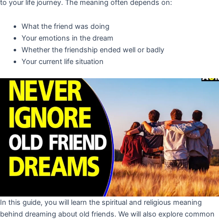
to your life journey. The meaning often depends on:
What the friend was doing
Your emotions in the dream
Whether the friendship ended well or badly
Your current life situation
In this guide, you will learn the spiritual and religious meaning
behind dreaming about old friends. We will also explore common