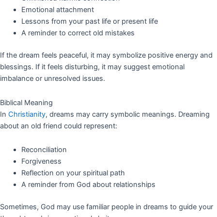
Emotional attachment
Lessons from your past life or present life
A reminder to correct old mistakes
If the dream feels peaceful, it may symbolize positive energy and
blessings. If it feels disturbing, it may suggest emotional
imbalance or unresolved issues.
Biblical Meaning
In
Christianity
, dreams may carry symbolic meanings. Dreaming
about an old friend could represent:
Reconciliation
Forgiveness
Reflection on your spiritual path
A reminder from God about relationships
Sometimes, God may use familiar people in dreams to guide your