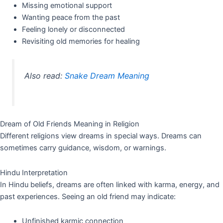
Missing emotional support
Wanting peace from the past
Feeling lonely or disconnected
Revisiting old memories for healing
Also read:
Snake Dream Meaning
Dream of Old Friends Meaning in Religion
Different religions view dreams in special ways. Dreams can
sometimes carry guidance, wisdom, or warnings.
Hindu Interpretation
In Hindu beliefs, dreams are often linked with karma, energy, and
past experiences. Seeing an old friend may indicate:
Unfinished karmic connection