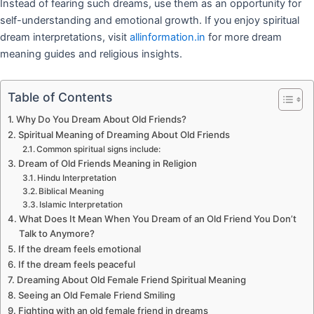
Instead of fearing such dreams, use them as an opportunity for
self-understanding and emotional growth. If you enjoy spiritual
dream interpretations, visit
allinformation.in
for more dream
meaning guides and religious insights.
Table of Contents
Why Do You Dream About Old Friends?
Spiritual Meaning of Dreaming About Old Friends
Common spiritual signs include:
Dream of Old Friends Meaning in Religion
Hindu Interpretation
Biblical Meaning
Islamic Interpretation
What Does It Mean When You Dream of an Old Friend You Don’t
Talk to Anymore?
If the dream feels emotional
If the dream feels peaceful
Dreaming About Old Female Friend Spiritual Meaning
Seeing an Old Female Friend Smiling
Fighting with an old female friend in dreams