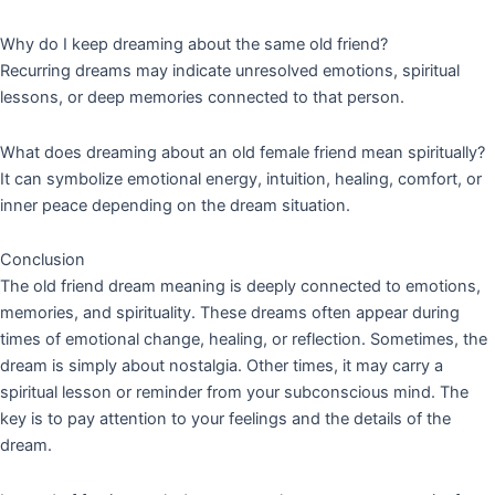
Why do I keep dreaming about the same old friend?
Recurring dreams may indicate unresolved emotions, spiritual
lessons, or deep memories connected to that person.
What does dreaming about an old female friend mean spiritually?
It can symbolize emotional energy, intuition, healing, comfort, or
inner peace depending on the dream situation.
Conclusion
The old friend dream meaning is deeply connected to emotions,
memories, and spirituality. These dreams often appear during
times of emotional change, healing, or reflection. Sometimes, the
dream is simply about nostalgia. Other times, it may carry a
spiritual lesson or reminder from your subconscious mind. The
key is to pay attention to your feelings and the details of the
dream.