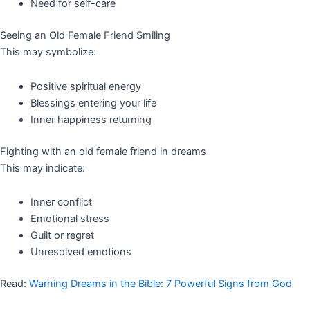
Need for self-care
Seeing an Old Female Friend Smiling
This may symbolize:
Positive spiritual energy
Blessings entering your life
Inner happiness returning
Fighting with an old female friend in dreams
This may indicate:
Inner conflict
Emotional stress
Guilt or regret
Unresolved emotions
Read:
Warning Dreams in the Bible: 7 Powerful Signs from God