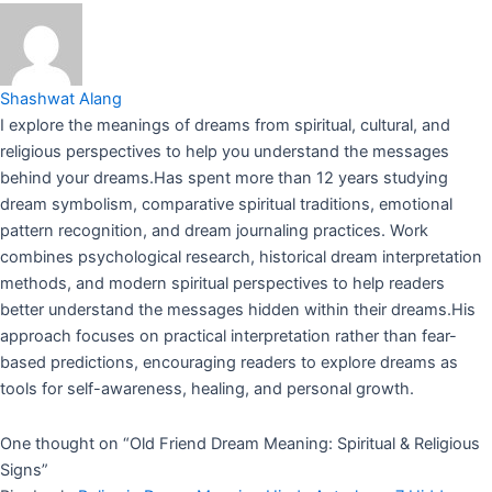
Shashwat Alang
I explore the meanings of dreams from spiritual, cultural, and
religious perspectives to help you understand the messages
behind your dreams.Has spent more than 12 years studying
dream symbolism, comparative spiritual traditions, emotional
pattern recognition, and dream journaling practices. Work
combines psychological research, historical dream interpretation
methods, and modern spiritual perspectives to help readers
better understand the messages hidden within their dreams.His
approach focuses on practical interpretation rather than fear-
based predictions, encouraging readers to explore dreams as
tools for self-awareness, healing, and personal growth.
One thought on “
Old Friend Dream Meaning: Spiritual & Religious
Signs
”