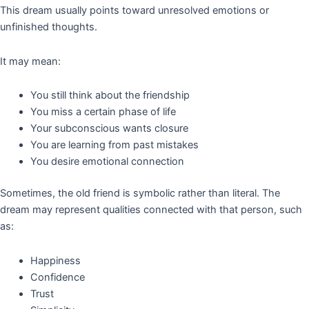
This dream usually points toward unresolved emotions or
unfinished thoughts.
It may mean:
You still think about the friendship
You miss a certain phase of life
Your subconscious wants closure
You are learning from past mistakes
You desire emotional connection
Sometimes, the old friend is symbolic rather than literal. The
dream may represent qualities connected with that person, such
as:
Happiness
Confidence
Trust