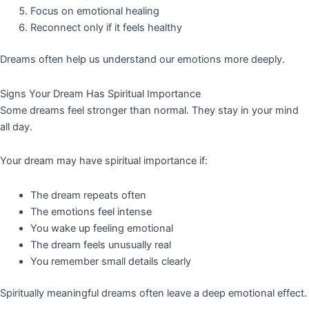
Focus on emotional healing
Reconnect only if it feels healthy
Dreams often help us understand our emotions more deeply.
Signs Your Dream Has Spiritual Importance
Some dreams feel stronger than normal. They stay in your mind
all day.
Your dream may have spiritual importance if:
The dream repeats often
The emotions feel intense
You wake up feeling emotional
The dream feels unusually real
You remember small details clearly
Spiritually meaningful dreams often leave a deep emotional effect.