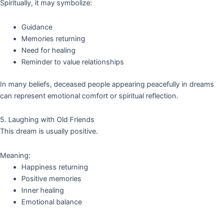
Spiritually, it may symbolize:
Guidance
Memories returning
Need for healing
Reminder to value relationships
In many beliefs, deceased people appearing peacefully in dreams
can represent emotional comfort or spiritual reflection.
5. Laughing with Old Friends
This dream is usually positive.
Meaning:
Happiness returning
Positive memories
Inner healing
Emotional balance