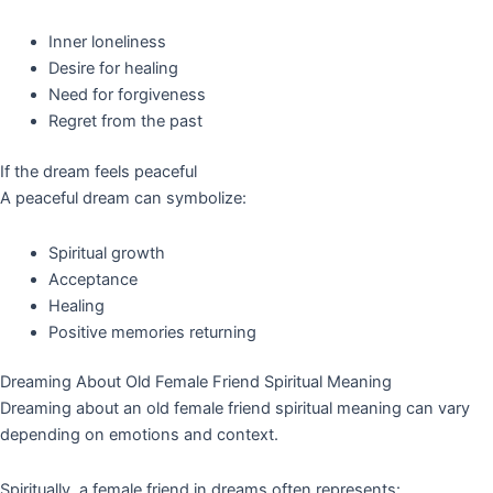
Inner loneliness
Desire for healing
Need for forgiveness
Regret from the past
If the dream feels peaceful
A peaceful dream can symbolize:
Spiritual growth
Acceptance
Healing
Positive memories returning
Dreaming About Old Female Friend Spiritual Meaning
Dreaming about an old female friend spiritual meaning can vary
depending on emotions and context.
Spiritually, a female friend in dreams often represents: